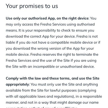
Your promises to us
Use only our authorised App, on the right device
: You
may only access the Fresha Services using authorised
means. It is your responsibility to check to ensure you
download the correct App for your device. Fresha is not
liable if you do not have a compatible mobile device or if
you download the wrong version of the App for your
mobile device. Fresha reserves the right to terminate the
Fresha Services and the use of the Site if you are using
the Site with an incompatible or unauthorised device.
Comply with the law and these terms, and use the Site
appropriately
: You must only use the Site and anything
available from the Site for lawful purposes (complying
with all applicable laws and regulations), in a responsible
manner, and not in a way that might damage our name