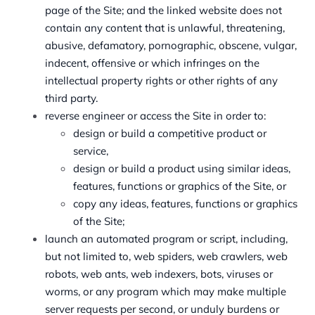
page of the Site; and the linked website does not
contain any content that is unlawful, threatening,
abusive, defamatory, pornographic, obscene, vulgar,
indecent, offensive or which infringes on the
intellectual property rights or other rights of any
third party.
reverse engineer or access the Site in order to:
design or build a competitive product or
service,
design or build a product using similar ideas,
features, functions or graphics of the Site, or
copy any ideas, features, functions or graphics
of the Site;
launch an automated program or script, including,
but not limited to, web spiders, web crawlers, web
robots, web ants, web indexers, bots, viruses or
worms, or any program which may make multiple
server requests per second, or unduly burdens or