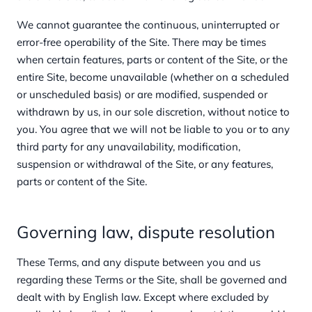
We cannot guarantee the continuous, uninterrupted or
error-free operability of the Site. There may be times
when certain features, parts or content of the Site, or the
entire Site, become unavailable (whether on a scheduled
or unscheduled basis) or are modified, suspended or
withdrawn by us, in our sole discretion, without notice to
you. You agree that we will not be liable to you or to any
third party for any unavailability, modification,
suspension or withdrawal of the Site, or any features,
parts or content of the Site.
Governing law, dispute resolution
These Terms, and any dispute between you and us
regarding these Terms or the Site, shall be governed and
dealt with by English law. Except where excluded by