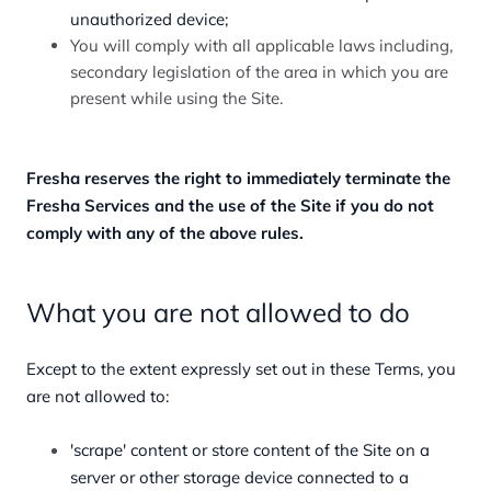
unauthorized device;
You will comply with all applicable laws including,
secondary legislation of the area in which you are
present while using the Site.
Fresha reserves the right to immediately terminate the
Fresha Services and the use of the Site if you do not
comply with any of the above rules.
What you are not allowed to do
Except to the extent expressly set out in these Terms, you
are not allowed to:
'scrape' content or store content of the Site on a
server or other storage device connected to a