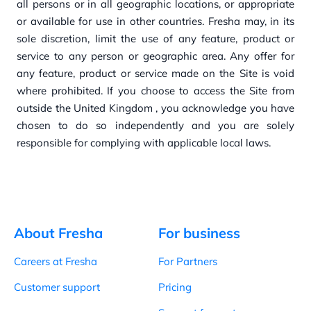
all persons or in
all geographic loca
tions, or appropria
t
e
or availa
b
l
e for u
s
e in ot
h
er countries. Fresha
may, in its
sol
e discretion, limit
t
h
e
u
s
e of any
feature, product or
service
to any
person or geographic area. Any
offer for
any
feature, product or service
made on
t
h
e
Sit
e is void
w
h
ere prohibit
ed. If you
choose
to access t
h
e
Sit
e from
ou
tside the United Kingdom
, you
acknow
l
edge
you
have
chosen
to do so independently
a
nd you
are solely
responsib
l
e for complying wit
h
applica
b
l
e
loca
l
la
ws.
About Fresha
For business
Careers at Fresha
For Partners
Customer support
Pricing