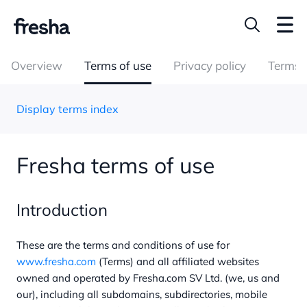
Overview
Terms of use
Privacy policy
Terms o
Display terms index
Fresha terms of use
Introduction
These are the terms and conditions of use for
www.fresha.com
(Terms) and all affiliated websites
owned and operated by Fresha.com SV Ltd. (we, us and
our), including all subdomains, subdirectories, mobile