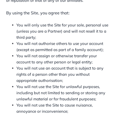
or reputation or that of any of our affiliates.
By using the Site, you agree that:
You will only use the Site for your sole, personal use
(unless you are a Partner) and will not resell it to a
third party;
You will not authorise others to use your account
(except as permitted as part of a family account);
You will not assign or otherwise transfer your
account to any other person or legal entity;
You will not use an account that is subject to any
rights of a person other than you without
appropriate authorisation;
You will not use the Site for unlawful purposes,
including but not limited to sending or storing any
unlawful material or for fraudulent purposes;
You will not use the Site to cause nuisance,
annoyance or inconvenience;