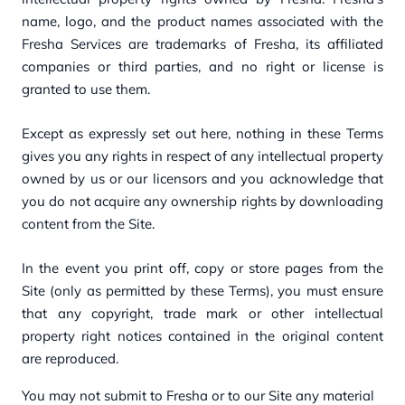
name, logo, and the product names associated with the
Fresha Services are trademarks of Fresha, its affiliated
companies or third parties, and no right or license is
granted to use them.
Except as expressly set out here, nothing in these Terms
gives you any rights in respect of any intellectual property
owned by us or our licensors and you acknowledge that
you do not acquire any ownership rights by downloading
content from the Site.
In the event you print off, copy or store pages from the
Site (only as permitted by these Terms), you must ensure
that any copyright, trade mark or other intellectual
property right notices contained in the original content
are reproduced.
You may not submit to Fresha or to our Site any material