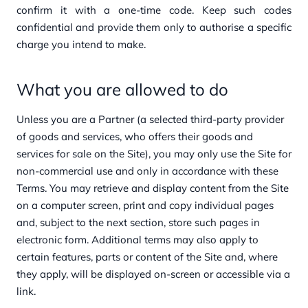
confirm it with a one-time code. Keep such codes
confidential and provide them only to authorise a specific
charge you intend to make.
What you are allowed to do
Unless you are a Partner (a selected third-party provider
of goods and services, who offers their goods and
services for sale on the Site), you may only use the Site for
non-commercial use and only in accordance with these
Terms. You may retrieve and display content from the Site
on a computer screen, print and copy individual pages
and, subject to the next section, store such pages in
electronic form. Additional terms may also apply to
certain features, parts or content of the Site and, where
they apply, will be displayed on-screen or accessible via a
link.