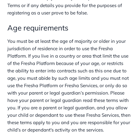
Terms or if any details you provide for the purposes of
registering as a user prove to be false.
Age requirements
You must be at least the age of majority or older in your
jurisdiction of residence in order to use the Fresha
Platform. If you live in a country or area that limit the use
of the Fresha Platform because of your age, or restricts
the ability to enter into contracts such as this one due to
age, you must abide by such age limits and you must not
use the Fresha Platform or Fresha Services, or only do so
with your parent or legal guardian’s permission. Please
have your parent or legal guardian read these terms with
you. If you are a parent or legal guardian, and you allow
your child or dependant to use these Fresha Services, then
these terms apply to you and you are responsible for your
child’s or dependant's activity on the services.