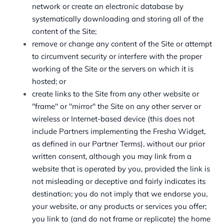
network or create an electronic database by
systematically downloading and storing all of the
content of the Site;
remove or change any content of the Site or attempt
to circumvent security or interfere with the proper
working of the Site or the servers on which it is
hosted; or
create links to the Site from any other website or
"frame" or "mirror" the Site on any other server or
wireless or Internet-based device (this does not
include Partners implementing the Fresha Widget,
as defined in our Partner Terms), without our prior
written consent, although you may link from a
website that is operated by you, provided the link is
not misleading or deceptive and fairly indicates its
destination; you do not imply that we endorse you,
your website, or any products or services you offer;
you link to (and do not frame or replicate) the home