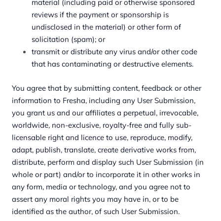
material (including paid or otherwise sponsored
reviews if the payment or sponsorship is
undisclosed in the material) or other form of
solicitation (spam); or
transmit or distribute any virus and/or other code
that has contaminating or destructive elements.
You agree that by submitting content, feedback or other
information to Fresha, including any User Submission,
you grant us and our affiliates a perpetual, irrevocable,
worldwide, non-exclusive, royalty-free and fully sub-
licensable right and licence to use, reproduce, modify,
adapt, publish, translate, create derivative works from,
distribute, perform and display such User Submission (in
whole or part) and/or to incorporate it in other works in
any form, media or technology, and you agree not to
assert any moral rights you may have in, or to be
identified as the author, of such User Submission.