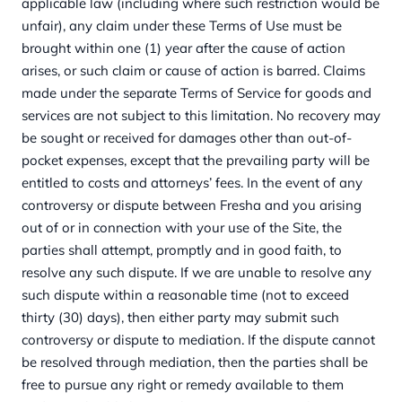
applicable law (including where such restriction would be
unfair), any claim under these Terms of Use must be
brought within one (1) year after the cause of action
arises, or such claim or cause of action is barred. Claims
made under the separate Terms of Service for goods and
services are not subject to this limitation. No recovery may
be sought or received for damages other than out-of-
pocket expenses, except that the prevailing party will be
entitled to costs and attorneys’ fees. In the event of any
controversy or dispute between Fresha and you arising
out of or in connection with your use of the Site, the
parties shall attempt, promptly and in good faith, to
resolve any such dispute. If we are unable to resolve any
such dispute within a reasonable time (not to exceed
thirty (30) days), then either party may submit such
controversy or dispute to mediation. If the dispute cannot
be resolved through mediation, then the parties shall be
free to pursue any right or remedy available to them