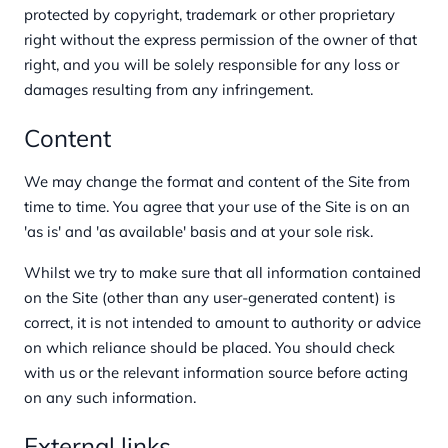
protected by copyright, trademark or other proprietary
right without the express permission of the owner of that
right, and you will be solely responsible for any loss or
damages resulting from any infringement.
Content
We may change the format and content of the Site from
time to time. You agree that your use of the Site is on an
'as is' and 'as available' basis and at your sole risk.
Whilst we try to make sure that all information contained
on the Site (other than any user-generated content) is
correct, it is not intended to amount to authority or advice
on which reliance should be placed. You should check
with us or the relevant information source before acting
on any such information.
External links