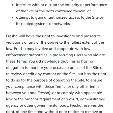
interfere with or disrupt the integrity or performance
of the Site or the data contained therein; or
attempt to gain unauthorized access to the Site or
its related systems or networks.
Fresha will have the right to investigate and prosecute
violations of any of the above to the fullest extent of the
law. Fresha may involve and cooperate with law
enforcement authorities in prosecuting users who violate
these Terms. You acknowledge that Fresha has no
obligation to monitor your access to or use of the Site or
to review or edit any content on the Site, but has the right
to do so for the purpose of operating the Site, to ensure
your compliance with these Terms (or any other terms
between you and Fresha), or to comply with applicable
law or the order or requirement of a court, administrative
agency or other governmental body. Fresha reserves the
right, at any time and without prior notice, to remove or