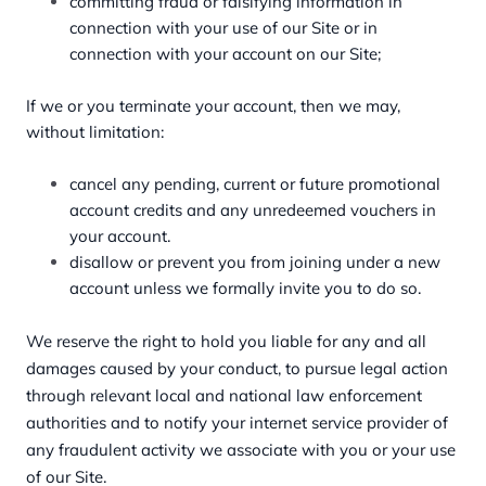
committing fraud or falsifying information in
connection with your use of our Site or in
connection with your account on our Site;
If we or you terminate your account, then we may,
without limitation:
cancel any pending, current or future promotional
account credits and any unredeemed vouchers in
your account.
disallow or prevent you from joining under a new
account unless we formally invite you to do so.
We reserve the right to hold you liable for any and all
damages caused by your conduct, to pursue legal action
through relevant local and national law enforcement
authorities and to notify your internet service provider of
any fraudulent activity we associate with you or your use
of our Site.