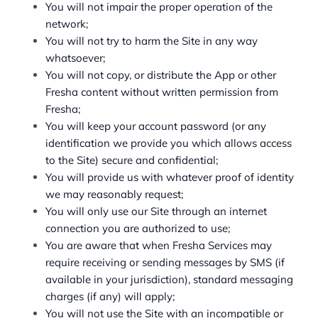
You will not impair the proper operation of the
network;
You will not try to harm the Site in any way
whatsoever;
You will not copy, or distribute the App or other
Fresha content without written permission from
Fresha;
You will keep your account password (or any
identification we provide you which allows access
to the Site) secure and confidential;
You will provide us with whatever proof of identity
we may reasonably request;
You will only use our Site through an internet
connection you are authorized to use;
You are aware that when Fresha Services may
require receiving or sending messages by SMS (if
available in your jurisdiction), standard messaging
charges (if any) will apply;
You will not use the Site with an incompatible or