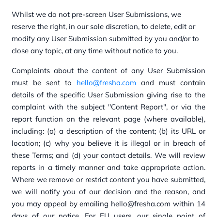
Whilst we do not pre-screen User Submissions, we
reserve the right, in our sole discretion, to delete, edit or
modify any User Submission submitted by you and/or to
close any topic, at any time without notice to you.
Complaints about the content of any User Submission
must be sent to
hello@fresha.com
and must contain
details of the specific User Submission giving rise to the
complaint with the subject "Content Report"
, or via the
report function on the relevant page (where available),
including: (a) a description of the content; (b) its URL or
location; (c) why you believe it is illegal or in breach of
these Terms; and (d) your contact details. We will review
reports in a timely manner and take appropriate action.
Where we remove or restrict content you have submitted,
we will notify you of our decision and the reason, and
you may appeal by emailing hello@fresha.com within 14
days of our notice. For EU users, our single point of