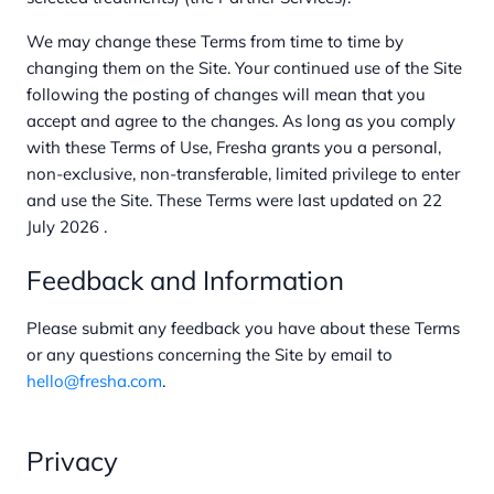
We may change these Terms from time to time by
changing them on the Site. Your continued use of the Site
following the posting of changes will mean that you
accept and agree to the changes. As long as you comply
with these Terms of Use, Fresha grants you a personal,
non-exclusive, non-transferable, limited privilege to enter
and use the Site. These Terms were last updated on 22
July 2026 .
Feedback and Information
Please submit any feedback you have about these Terms
or any questions concerning the Site by email to
hello@fresha.com
.
Privacy