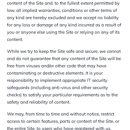
content of the Site and, to the fullest extent permitted by
law, all implied warranties, conditions or other terms of
any kind are hereby excluded and we accept no liability
for any loss or damage of any kind incurred as a result of
you or anyone else using the Site or relying on any of its
content.
While we try to keep the Site safe and secure, we cannot
and do not guarantee that any content of the Site will be
free from viruses and/or other code that may have
contaminating or destructive elements. It is your
responsibility to implement appropriate IT security
safeguards (including anti-virus and other security
checks) to satisfy your particular requirements as to the
safety and reliability of content.
We may, from time to time and without notice, restrict
access to certain features, parts or content of the Site, or
the entire Site, to users who have registered with us.