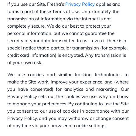
If you use our Site, Fresha’s
Privacy Policy
applies and
forms a part of these Terms of Use. Unfortunately, the
transmission of information via the internet is not
completely secure. We do our best to protect your
personal information, but we cannot guarantee the
security of your data transmitted to us – even if there is a
special notice that a particular transmission (for example,
credit card information) is encrypted. Any transmission is
at your own risk.
We use cookies and similar tracking technologies to
make the Site work, improve your experience, and (where
you have consented) for analytics and marketing. Our
Privacy Policy sets out the cookies we use, why, and how
to manage your preferences. By continuing to use the Site
you consent to our use of cookies in accordance with our
Privacy Policy, and you may withdraw or change consent
at any time via your browser or cookie settings.