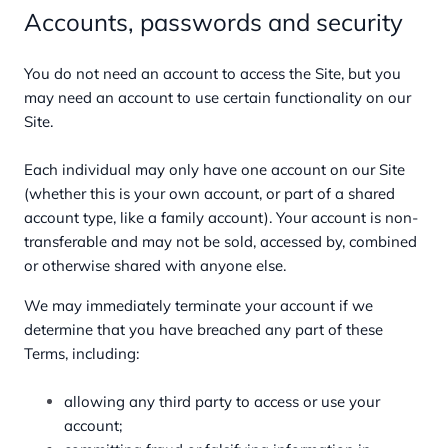
Accounts, passwords and security
You do not need an account to access the Site, but you
may need an account to use certain functionality on our
Site.
Each individual may only have one account on our Site
(whether this is your own account, or part of a shared
account type, like a family account). Your account is non-
transferable and may not be sold, accessed by, combined
or otherwise shared with anyone else.
We may immediately terminate your account if we
determine that you have breached any part of these
Terms, including:
allowing any third party to access or use your
account;