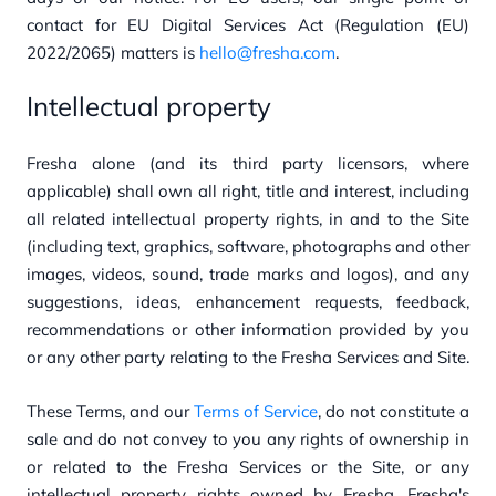
contact for EU Digital Services Act (Regulation (EU)
2022/2065) matters is
hello@fresha.com
.
Intellectual property
Fresha alone (and its third party licensors, where
applicable) shall own all right, title and interest, including
all related intellectual property rights, in and to the Site
(including text, graphics, software, photographs and other
images, videos, sound, trade marks and logos), and any
suggestions, ideas, enhancement requests, feedback,
recommendations or other information provided by you
or any other party relating to the Fresha Services and Site.
These Terms, and our
Terms of Service
, do not constitute a
sale and do not convey to you any rights of ownership in
or related to the Fresha Services or the Site, or any
intellectual property rights owned by Fresha. Fresha's