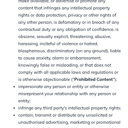
make available, or advertise or promote any
content that infringes any intellectual property
rights or data protection, privacy or other rights of
any other person, is defamatory or in breach of any
contractual duty or any obligation of confidence, is
obscene, sexually explicit, threatening, abusive,
harassing, inciteful of violence or hatred,
blasphemous, discriminatory (on any ground), liable
to cause anxiety, alarm or embarrassment,
knowingly false or misleading, or that does not
comply with all applicable laws and regulations or
is otherwise objectionable ("
Prohibited Content
");
impersonate any person or entity or otherwise
misrepresent your relationship with any person or
entity;
infringe any third party's intellectual property rights;
contain, transmit or distribute any unsolicited or
unauthorised advertising, marketing or promotional