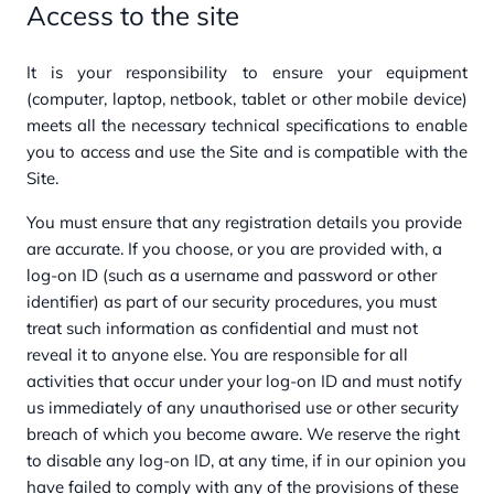
Access to the site
It is your responsibility to ensure your equipment
(computer, laptop, netbook, tablet or other mobile device)
meets all the necessary technical specifications to enable
you to access and use the Site and is compatible with the
Site.
You must ensure that any registration details you provide
are accurate. If you choose, or you are provided with, a
log-on ID (such as a username and password or other
identifier) as part of our security procedures, you must
treat such information as confidential and must not
reveal it to anyone else. You are responsible for all
activities that occur under your log-on ID and must notify
us immediately of any unauthorised use or other security
breach of which you become aware. We reserve the right
to disable any log-on ID, at any time, if in our opinion you
have failed to comply with any of the provisions of these