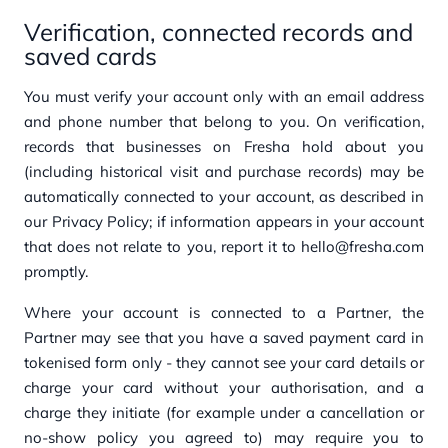
Verification, connected records and
saved cards
You must verify your account only with an email address
and phone number that belong to you. On verification,
records that businesses on Fresha hold about you
(including historical visit and purchase records) may be
automatically connected to your account, as described in
our Privacy Policy; if information appears in your account
that does not relate to you, report it to hello@fresha.com
promptly.
Where your account is connected to a Partner, the
Partner may see that you have a saved payment card in
tokenised form only - they cannot see your card details or
charge your card without your authorisation, and a
charge they initiate (for example under a cancellation or
no-show policy you agreed to) may require you to