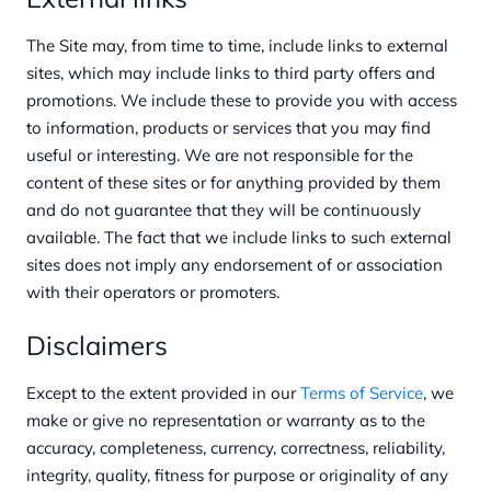
The Site may, from time to time, include links to external
sites, which may include links to third party offers and
promotions. We include these to provide you with access
to information, products or services that you may find
useful or interesting. We are not responsible for the
content of these sites or for anything provided by them
and do not guarantee that they will be continuously
available. The fact that we include links to such external
sites does not imply any endorsement of or association
with their operators or promoters.
Disclaimers
Except to the extent provided in our
Terms of Service
, we
make or give no representation or warranty as to the
accuracy, completeness, currency, correctness, reliability,
integrity, quality, fitness for purpose or originality of any