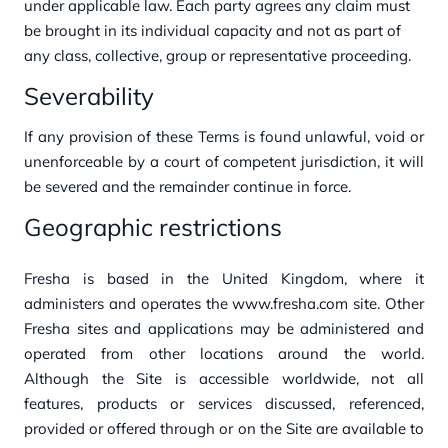
under applicable law.
Each party agrees any claim must
be brought in its individual capacity and not as part of
any class, collective, group or representative proceeding.
Severability
If any provision of these Terms is found unlawful, void or
unenforceable by a court of competent jurisdiction, it will
be severed and the remainder continue in force.
Geographic restrictions
Fresha is ba
s
ed in the United Kingdom
, w
h
ere it
administ
ers a
nd opera
t
es t
h
e
www.fresha.com
sit
e. Ot
h
er
Fresha sit
es a
nd applica
tions may
b
e
administ
ered a
nd
opera
t
ed from ot
h
er loca
tions arou
nd t
h
e
world.
Alt
hough t
h
e
Sit
e is accessib
l
e
worldwide, not
all
features, products or services discu
ssed, referenced,
provided or offered t
hrough or on
t
h
e
Sit
e
are
availa
b
l
e
to