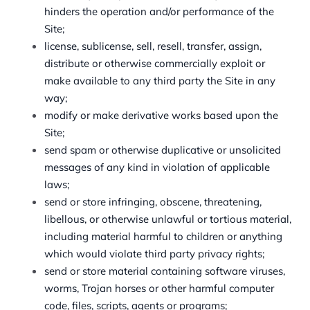
hinders the operation and/or performance of the
Site;
license, sublicense, sell, resell, transfer, assign,
distribute or otherwise commercially exploit or
make available to any third party the Site in any
way;
modify or make derivative works based upon the
Site;
send spam or otherwise duplicative or unsolicited
messages of any kind in violation of applicable
laws;
send or store infringing, obscene, threatening,
libellous, or otherwise unlawful or tortious material,
including material harmful to children or anything
which would violate third party privacy rights;
send or store material containing software viruses,
worms, Trojan horses or other harmful computer
code, files, scripts, agents or programs;