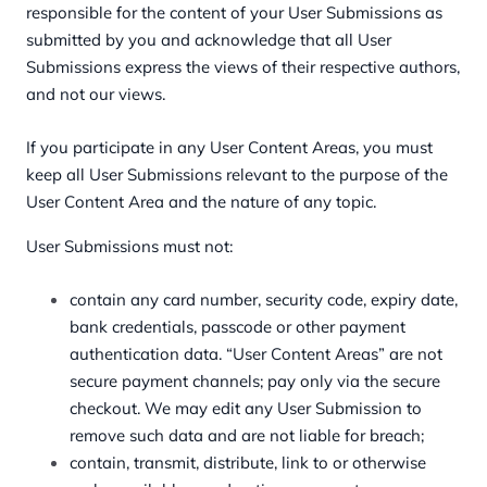
responsible for the content of your User Submissions as
submitted by you and acknowledge that all User
Submissions express the views of their respective authors,
and not our views.
If you participate in any User Content Areas, you must
keep all User Submissions relevant to the purpose of the
User Content Area and the nature of any topic.
User Submissions must not:
contain any card number, security code, expiry date,
bank credentials, passcode or other payment
authentication data. “User Content Areas” are not
secure payment channels; pay only via the secure
checkout. We may edit any User Submission to
remove such data and are not liable for breach;
contain, transmit, distribute, link to or otherwise