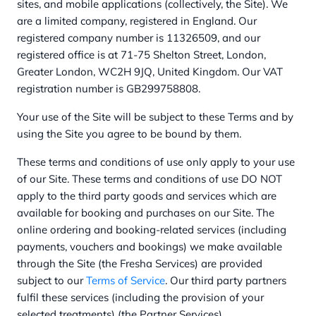
sites, and mobile applications (collectively, the Site). We
are a limited company, registered in England. Our
registered company number is 11326509, and our
registered office is at 71-75 Shelton Street, London,
Greater London, WC2H 9JQ, United Kingdom. Our VAT
registration number is GB299758808.
Your use of the Site will be subject to these Terms and by
using the Site you agree to be bound by them.
These terms and conditions of use only apply to your use
of our Site. These terms and conditions of use DO NOT
apply to the third party goods and services which are
available for booking and purchases on our Site. The
online ordering and booking-related services (including
payments, vouchers and bookings) we make available
through the Site (the Fresha Services) are provided
subject to our
Terms of Service
. Our third party partners
fulfil these services (including the provision of your
selected treatments) (the Partner Services).