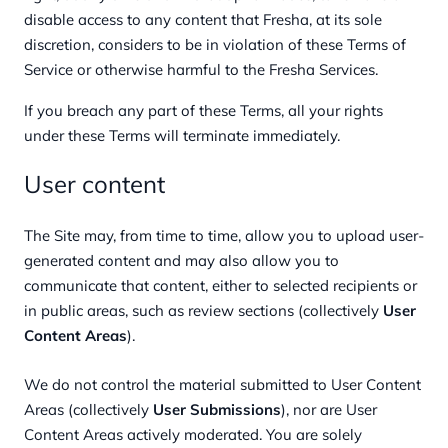
disable access to any content that Fresha, at its sole
discretion, considers to be in violation of these Terms of
Service or otherwise harmful to the Fresha Services.
If you breach any part of these Terms, all your rights
under these Terms will terminate immediately.
User content
The Site may, from time to time, allow you to upload user-
generated content and may also allow you to
communicate that content, either to selected recipients or
in public areas, such as review sections (collectively
User
Content Areas
).
We do not control the material submitted to User Content
Areas (collectively
User Submissions
), nor are User
Content Areas actively moderated. You are solely